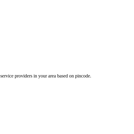
d service providers in your area based on pincode.