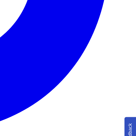
Feedback