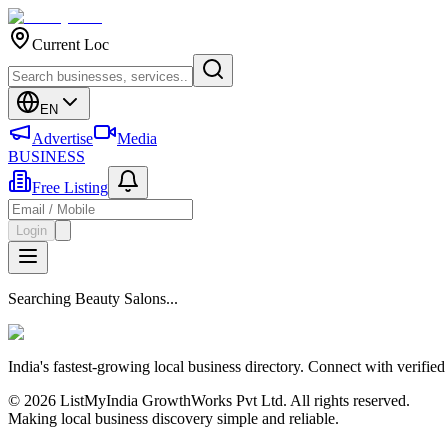
Current Loc
EN
Advertise
Media
BUSINESS
Free Listing
Login
Searching Beauty Salons...
India's fastest-growing local business directory. Connect with verifie
© 2026 ListMyIndia GrowthWorks Pvt Ltd. All rights reserved.
Making local business discovery simple and reliable.