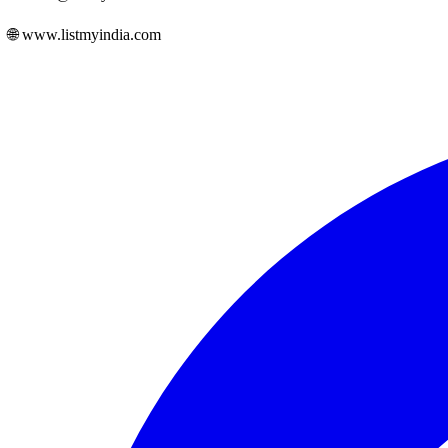
🌐 www.listmyindia.com