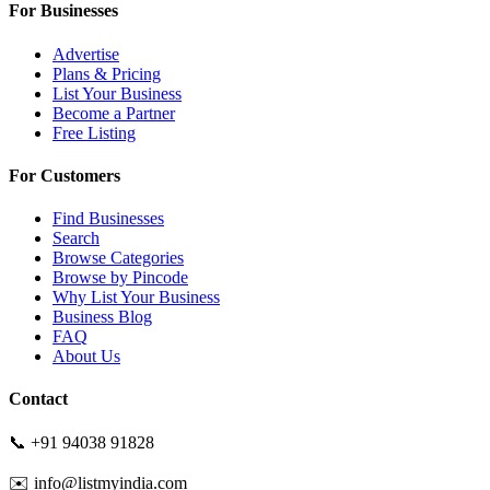
For Businesses
Advertise
Plans & Pricing
List Your Business
Become a Partner
Free Listing
For Customers
Find Businesses
Search
Browse Categories
Browse by Pincode
Why List Your Business
Business Blog
FAQ
About Us
Contact
📞 +91 94038 91828
✉️ info@listmyindia.com