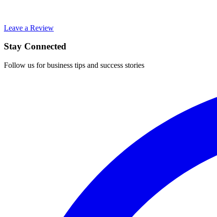
Leave a Review
Stay Connected
Follow us for business tips and success stories