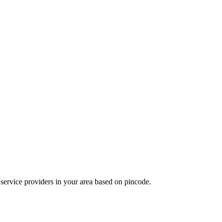
d service providers in your area based on pincode.