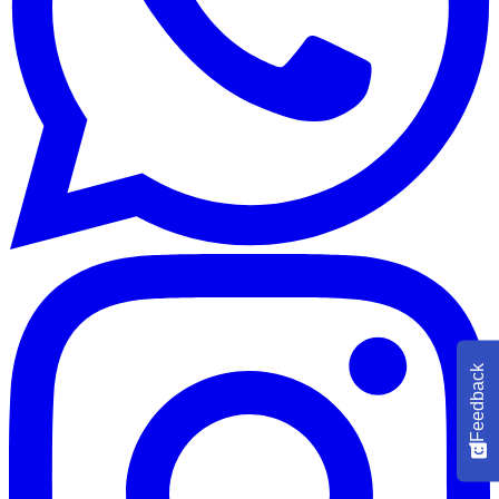
Feedback