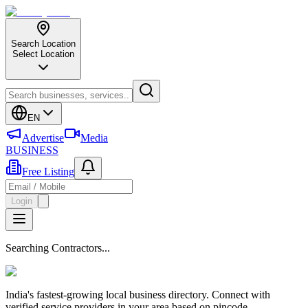
Search Location
Select Location
EN
Advertise
Media
BUSINESS
Free Listing
Login
Searching Contractors...
India's fastest-growing local business directory. Connect with
verified service providers in your area based on pincode.