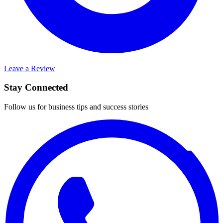
Leave a Review
Stay Connected
Follow us for business tips and success stories