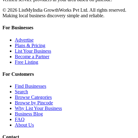
© 2026 ListMyIndia GrowthWorks Pvt Ltd. All rights reserved.
Making local business discovery simple and reliable.
For Businesses
Advertise
Plans & Pricing
List Your Business
Become a Partner
Free Listing
For Customers
Find Businesses
Search
Browse Categories
Browse by Pincode
Why List Your Business
Business Blog
FAQ
About Us
Contact