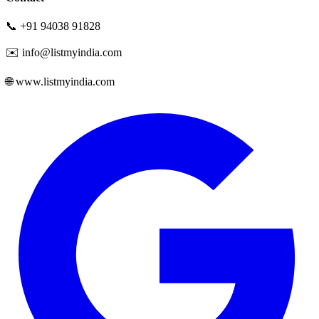
📞 +91 94038 91828
✉️ info@listmyindia.com
🌐 www.listmyindia.com